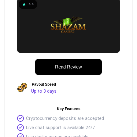
4.4
Read Review
Payout Speed
Up to 3 days
Key Features
Cryptocurrency deposits are accepted
Live chat support is available 24/7
Live dealer games are available