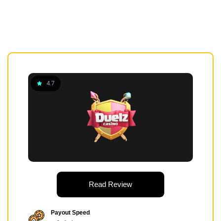
4.7
Read Review
Payout Speed