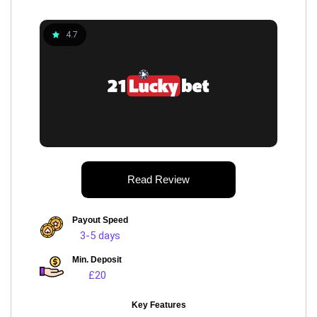
4.7
Read Review
Payout Speed
3-5 days
Min. Deposit
£20
Key Features