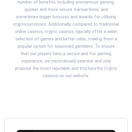
number of benefits, including anonymous gaming,
quicker and more secure transactions, and
sometimes bigger bonuses and awards for utilising
cryptocurrencies. Additionally, compared to traditional
online casinos, crypto casinos typically offer a wider
selection of games and better odds, making them a
popular option for seasoned gamblers. To ensure
that our players have a secure and fun gaming
experience, we meticulously examine and only
propose the most reputable and trustworthy Crypto
casinos on our website.