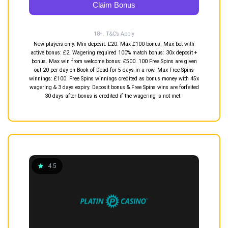
Claim Bonus
18+. T&C’s Apply
New players only. Min deposit: £20. Max £100 bonus. Max bet with
active bonus: £2. Wagering required 100% match bonus: 30x deposit +
bonus. Max win from welcome bonus: £500. 100 Free Spins are given
out 20 per day on Book of Dead for 5 days in a row. Max Free Spins
winnings: £100. Free Spins winnings credited as bonus money with 45x
wagering & 3 days expiry. Deposit bonus & Free Spins wins are forfeited
30 days after bonus is credited if the wagering is not met.
4.5