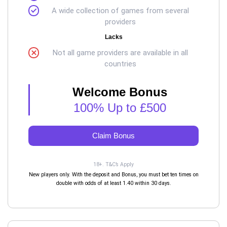
A wide collection of games from several
providers
Lacks
Not all game providers are available in all
countries
Welcome Bonus
100% Up to £500
Claim Bonus
18+. T&C’s Apply
New players only. With the deposit and Bonus, you must bet ten times on
double with odds of at least 1.40 within 30 days.