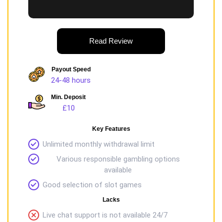
Read Review
Payout Speed
24-48 hours
Min. Deposit
£10
Key Features
Unlimited monthly withdrawal limit
Various responsible gambling options
available
Good selection of slot games
Lacks
Live chat support is not available 24/7