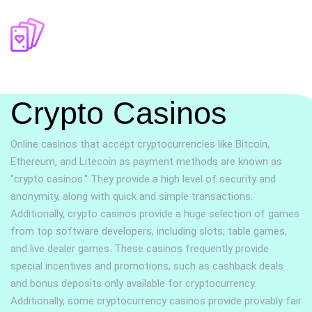
Crypto Casinos
Online casinos that accept cryptocurrencies like Bitcoin,
Ethereum, and Litecoin as payment methods are known as
"crypto casinos." They provide a high level of security and
anonymity, along with quick and simple transactions.
Additionally, crypto casinos provide a huge selection of games
from top software developers, including slots, table games,
and live dealer games. These casinos frequently provide
special incentives and promotions, such as cashback deals
and bonus deposits only available for cryptocurrency.
Additionally, some cryptocurrency casinos provide provably fair