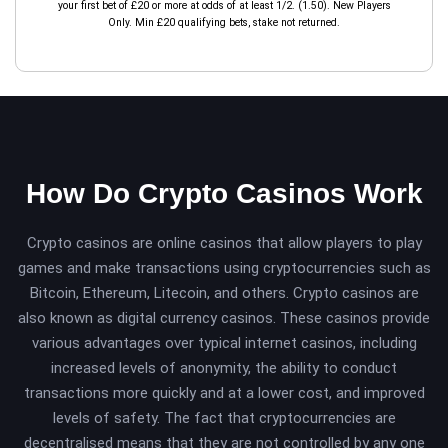
your first bet of £20 or more at odds of at least 1/2. (1.50). New Players
Only. Min £20 qualifying bets, stake not returned.
How Do Crypto Casinos Work
Crypto casinos are online casinos that allow players to play
games and make transactions using cryptocurrencies such as
Bitcoin, Ethereum, Litecoin, and others. Crypto casinos are
also known as digital currency casinos. These casinos provide
various advantages over typical internet casinos, including
increased levels of anonymity, the ability to conduct
transactions more quickly and at a lower cost, and improved
levels of safety. The fact that cryptocurrencies are
decentralised means that they are not controlled by any one