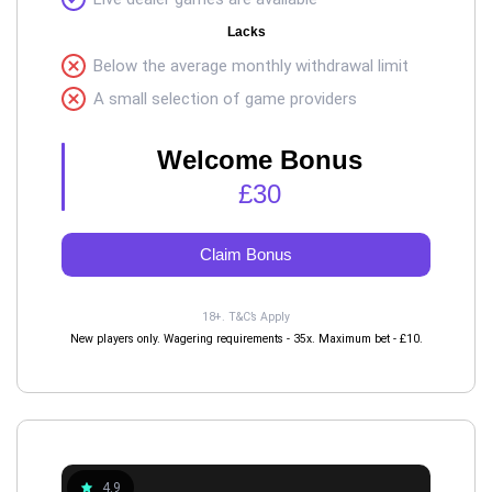
Lacks
Below the average monthly withdrawal limit
A small selection of game providers
Welcome Bonus
£30
Claim Bonus
18+. T&C’s Apply
New players only. Wagering requirements - 35x. Maximum bet - £10.
4.9