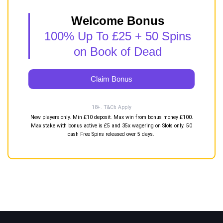
Welcome Bonus
100% Up To £25 + 50 Spins
on Book of Dead
Claim Bonus
18+. T&C’s Apply
New players only. Min £10 deposit. Max win from bonus money £100.
Max stake with bonus active is £5 and 35x wagering on Slots only. 50
cash Free Spins released over 5 days.