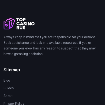
Always keep in mind that you are responsible for your actions.
Seek assistance and look into available resources if you or
someone you know has any reason to suspect that they may
have a gambling addiction.
Sitemap
Blog
Guides
About
Privacy Policy