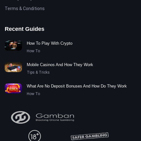
Terms & Conditions
Recent Guides
How To Play With Crypto
How To
Mobile Casinos And How They Work
Tips & Tricks
What Are No Deposit Bonuses And How Do They Work
How To