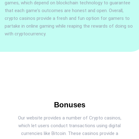
games, which depend on blockchain technology to guarantee
that each game's outcomes are honest and open. Overall,
crypto casinos provide a fresh and fun option for gamers to
partake in online gaming while reaping the rewards of doing so
with cryptocurrency.
Bonuses
Our website provides a number of Crypto casinos,
which let users conduct transactions using digital
currencies like Bitcoin. These casinos provide a