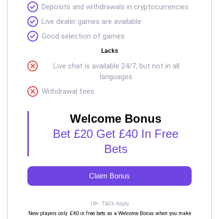
Deposits and withdrawals in cryptocurrencies
Live dealer games are available
Good selection of games
Lacks
Live chat is available 24/7, but not in all
languages
Withdrawal fees
Welcome Bonus
Bet £20 Get £40 In Free
Bets
Claim Bonus
18+. T&C’s Apply
New players only. £40 in free bets as a Welcome Bonus when you make