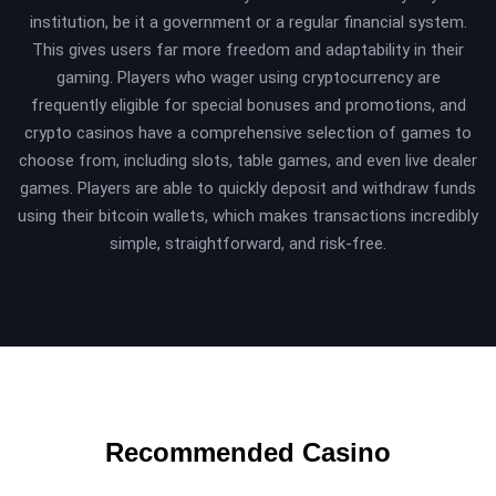
institution, be it a government or a regular financial system.
This gives users far more freedom and adaptability in their
gaming. Players who wager using cryptocurrency are
frequently eligible for special bonuses and promotions, and
crypto casinos have a comprehensive selection of games to
choose from, including slots, table games, and even live dealer
games. Players are able to quickly deposit and withdraw funds
using their bitcoin wallets, which makes transactions incredibly
simple, straightforward, and risk-free.
Recommended Casino