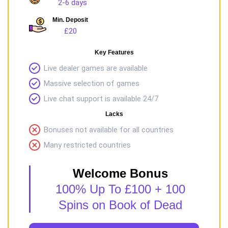
2-6 days
Min. Deposit
£20
Key Features
Live dealer games are available
Massive selection of games
Live chat support is available 24/7
Lacks
Bonuses not available for all countries
Many restricted countries
Welcome Bonus
100% Up To £100 + 100
Spins on Book of Dead