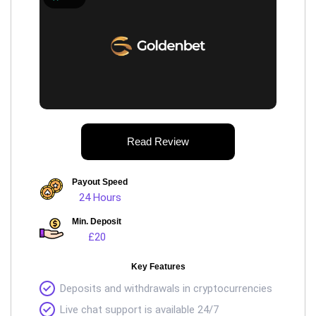
Read Review
Payout Speed
24 Hours
Min. Deposit
£20
Key Features
Deposits and withdrawals in cryptocurrencies
Live chat support is available 24/7