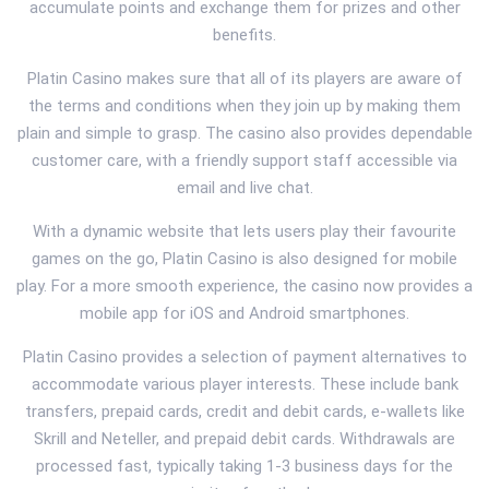
accumulate points and exchange them for prizes and other
benefits.
Platin Casino makes sure that all of its players are aware of
the terms and conditions when they join up by making them
plain and simple to grasp. The casino also provides dependable
customer care, with a friendly support staff accessible via
email and live chat.
With a dynamic website that lets users play their favourite
games on the go, Platin Casino is also designed for mobile
play. For a more smooth experience, the casino now provides a
mobile app for iOS and Android smartphones.
Platin Casino provides a selection of payment alternatives to
accommodate various player interests. These include bank
transfers, prepaid cards, credit and debit cards, e-wallets like
Skrill and Neteller, and prepaid debit cards. Withdrawals are
processed fast, typically taking 1-3 business days for the