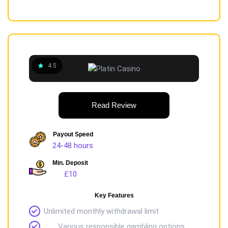
4.5
Read Review
Payout Speed
24-48 hours
Min. Deposit
£10
Key Features
Unlimited monthly withdrawal limit
Various responsible gambling options