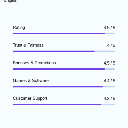
English
Rating
4.5 / 5
Trust & Fairness
4 / 5
Bonuses & Promotions
4.5 / 5
Games & Software
4.4 / 5
Customer Support
4.3 / 5