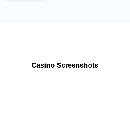
Casino Screenshots