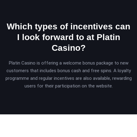
Which types of incentives can
I look forward to at Platin
Casino?
Platin Casino is offering a welcome bonus package to new
customers that includes bonus cash and free spins. A loyalty
programme and regular incentives are also available, rewarding
users for their participation on the website.