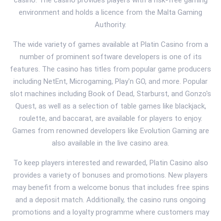
casino. The casino provides players with a risk-free gaming
environment and holds a licence from the Malta Gaming
Authority.
The wide variety of games available at Platin Casino from a
number of prominent software developers is one of its
features. The casino has titles from popular game producers
including NetEnt, Microgaming, Play'n GO, and more. Popular
slot machines including Book of Dead, Starburst, and Gonzo's
Quest, as well as a selection of table games like blackjack,
roulette, and baccarat, are available for players to enjoy.
Games from renowned developers like Evolution Gaming are
also available in the live casino area.
To keep players interested and rewarded, Platin Casino also
provides a variety of bonuses and promotions. New players
may benefit from a welcome bonus that includes free spins
and a deposit match. Additionally, the casino runs ongoing
promotions and a loyalty programme where customers may