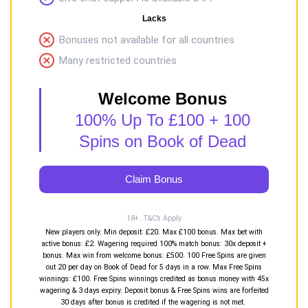
Lacks
Bonuses not available for all countries
Many restricted countries
Welcome Bonus
100% Up To £100 + 100
Spins on Book of Dead
Claim Bonus
18+. T&C’s Apply
New players only. Min deposit: £20. Max £100 bonus. Max bet with
active bonus: £2. Wagering required 100% match bonus: 30x deposit +
bonus. Max win from welcome bonus: £500. 100 Free Spins are given
out 20 per day on Book of Dead for 5 days in a row. Max Free Spins
winnings: £100. Free Spins winnings credited as bonus money with 45x
wagering & 3 days expiry. Deposit bonus & Free Spins wins are forfeited
30 days after bonus is credited if the wagering is not met.