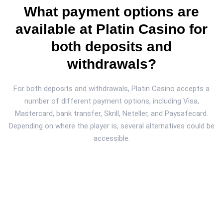
What payment options are
available at Platin Casino for
both deposits and
withdrawals?
For both deposits and withdrawals, Platin Casino accepts a
number of different payment options, including Visa,
Mastercard, bank transfer, Skrill, Neteller, and Paysafecard.
Depending on where the player is, several alternatives could be
accessible.