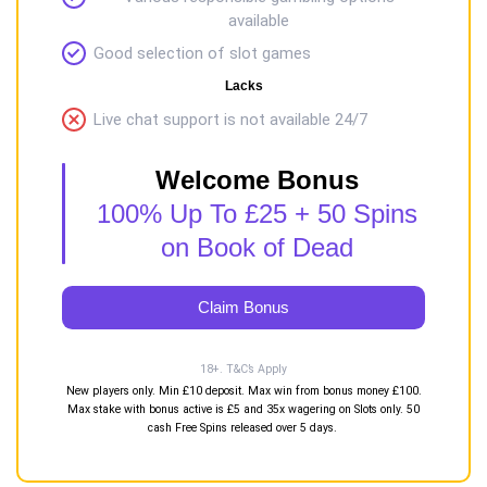
available
Good selection of slot games
Lacks
Live chat support is not available 24/7
Welcome Bonus
100% Up To £25 + 50 Spins
on Book of Dead
Claim Bonus
18+. T&C’s Apply
New players only. Min £10 deposit. Max win from bonus money £100.
Max stake with bonus active is £5 and 35x wagering on Slots only. 50
cash Free Spins released over 5 days.