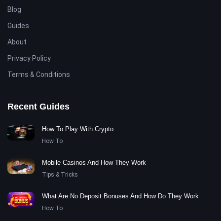
Blog
Guides
About
Privacy Policy
Terms & Conditions
Recent Guides
How To Play With Crypto
How To
Mobile Casinos And How They Work
Tips & Tricks
What Are No Deposit Bonuses And How Do They Work
How To