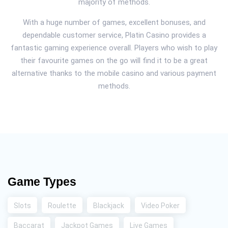
majority of methods.
With a huge number of games, excellent bonuses, and
dependable customer service, Platin Casino provides a
fantastic gaming experience overall. Players who wish to play
their favourite games on the go will find it to be a great
alternative thanks to the mobile casino and various payment
methods.
Game Types
Slots
Roulette
Blackjack
Video Poker
Baccarat
Jackpot Games
Live Games