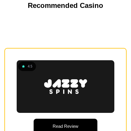
Recommended Casino
4.5
Read Review