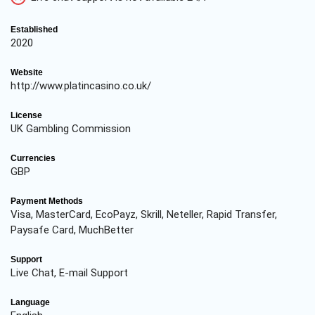
Established
2020
Website
http://www.platincasino.co.uk/
License
UK Gambling Commission
Currencies
GBP
Payment Methods
Visa, MasterCard, EcoPayz, Skrill, Neteller, Rapid Transfer,
Paysafe Card, MuchBetter
Support
Live Chat, E-mail Support
Language