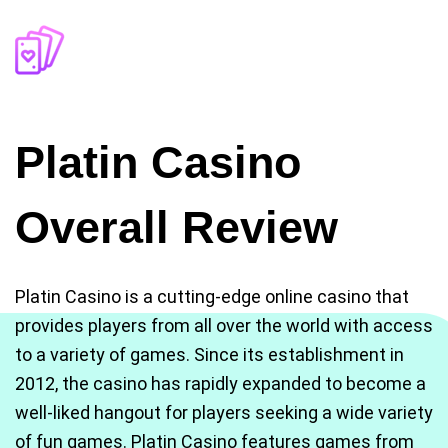
Platin Casino
Overall Review
Platin Casino is a cutting-edge online casino that
provides players from all over the world with access
to a variety of games. Since its establishment in
2012, the casino has rapidly expanded to become a
well-liked hangout for players seeking a wide variety
of fun games. Platin Casino features games from