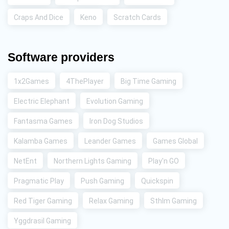
Craps And Dice
Keno
Scratch Cards
Software providers
1x2Games
4ThePlayer
Big Time Gaming
Electric Elephant
Evolution Gaming
Fantasma Games
Iron Dog Studios
Kalamba Games
Leander Games
Games Global
NetEnt
Northern Lights Gaming
Play'n GO
Pragmatic Play
Push Gaming
Quickspin
Red Tiger Gaming
Relax Gaming
Sthlm Gaming
Yggdrasil Gaming