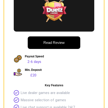
Read Review
Payout Speed
2-6 days
Min. Deposit
£20
Key Features
Live dealer games are available
Massive selection of games
Live chat support is available 24/7