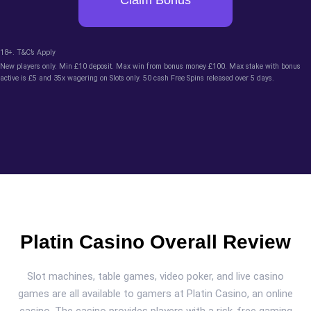
Claim Bonus
18+. T&C’s Apply
New players only. Min £10 deposit. Max win from bonus money £100. Max stake with bonus
active is £5 and 35x wagering on Slots only. 50 cash Free Spins released over 5 days.
Platin Casino Overall Review
Slot machines, table games, video poker, and live casino
games are all available to gamers at Platin Casino, an online