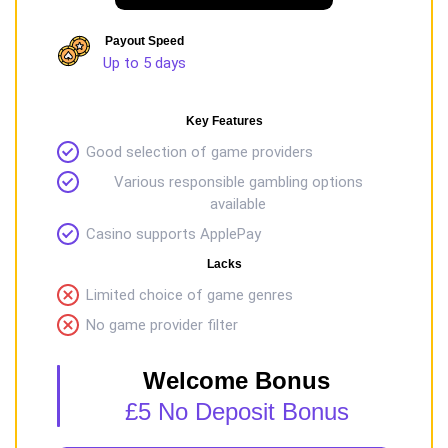
Payout Speed
Up to 5 days
Key Features
Good selection of game providers
Various responsible gambling options
available
Casino supports ApplePay
Lacks
Limited choice of game genres
No game provider filter
Welcome Bonus
£5 No Deposit Bonus