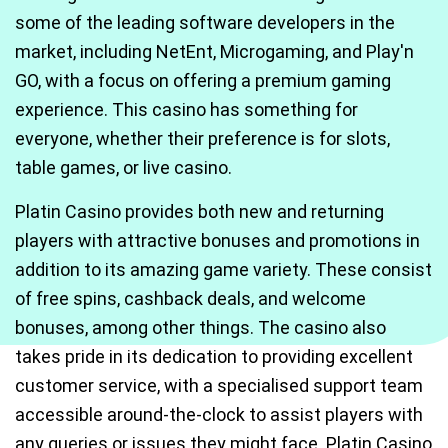
some of the leading software developers in the
market, including NetEnt, Microgaming, and Play'n
GO, with a focus on offering a premium gaming
experience. This casino has something for
everyone, whether their preference is for slots,
table games, or live casino.
Platin Casino provides both new and returning
players with attractive bonuses and promotions in
addition to its amazing game variety. These consist
of free spins, cashback deals, and welcome
bonuses, among other things. The casino also
takes pride in its dedication to providing excellent
customer service, with a specialised support team
accessible around-the-clock to assist players with
any queries or issues they might face. Platin Casino