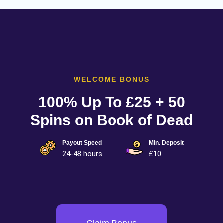
WELCOME BONUS
100% Up To £25 + 50
Spins on Book of Dead
Payout Speed
Min. Deposit
24-48 hours
£10