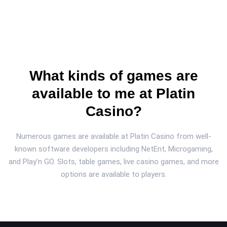
Games
Promotions
Live
Casino
What kinds of games are
available to me at Platin
Casino?
Numerous games are available at Platin Casino from well-
known software developers including NetEnt, Microgaming,
and Play'n GO. Slots, table games, live casino games, and more
options are available to players.