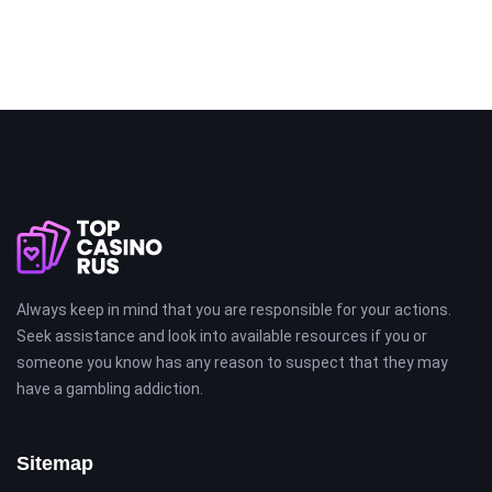
Always keep in mind that you are responsible for your actions.
Seek assistance and look into available resources if you or
someone you know has any reason to suspect that they may
have a gambling addiction.
Sitemap