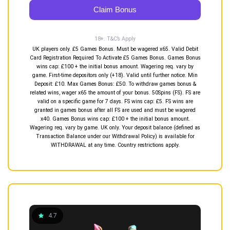
Claim Bonus
18+. T&C’s Apply
UK players only. £5 Games Bonus. Must be wagered x65. Valid Debit
Card Registration Required To Activate £5 Games Bonus. Games Bonus
wins cap: £100 + the initial bonus amount. Wagering req. vary by
game. First-time depositors only (+18). Valid until further notice. Min
Deposit: £10. Max Games Bonus: £50. To withdraw games bonus &
related wins, wager x65 the amount of your bonus. 50Spins (FS). FS are
valid on a specific game for 7 days. FS wins cap: £5. FS wins are
granted in games bonus after all FS are used and must be wagered
x40. Games Bonus wins cap: £100 + the initial bonus amount.
Wagering req. vary by game. UK only. Your deposit balance (defined as
Transaction Balance under our Withdrawal Policy) is available for
WITHDRAWAL at any time. Country restrictions apply.
4.7