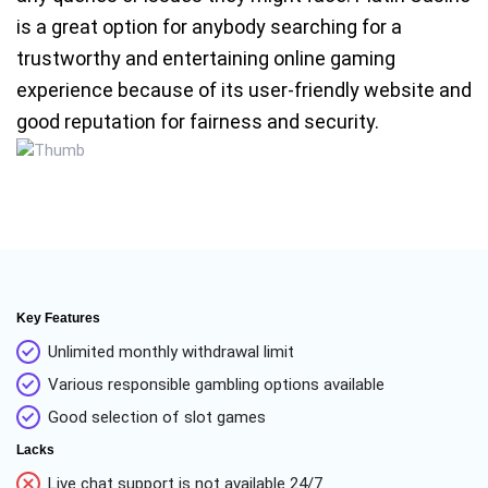
is a great option for anybody searching for a
trustworthy and entertaining online gaming
experience because of its user-friendly website and
good reputation for fairness and security.
Key Features
Unlimited monthly withdrawal limit
Various responsible gambling options available
Good selection of slot games
Lacks
Live chat support is not available 24/7