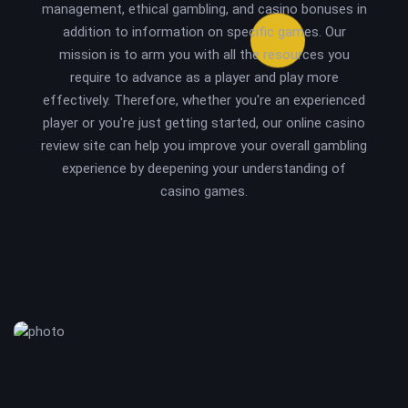
management, ethical gambling, and casino bonuses in
addition to information on specific games. Our
mission is to arm you with all the resources you
require to advance as a player and play more
effectively. Therefore, whether you're an experienced
player or you're just getting started, our online casino
review site can help you improve your overall gambling
experience by deepening your understanding of
casino games.
Wie man mit Krypto spielt