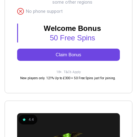
some other regions
No phone support
Welcome Bonus
50 Free Spins
Claim Bonus
18+. T&C’s Apply
New players only. 121% Up to £300 + 50 Free Spins just for joining.
4.4