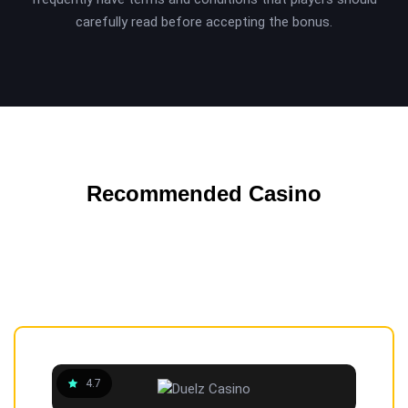
carefully read before accepting the bonus.
Recommended Casino
4.7