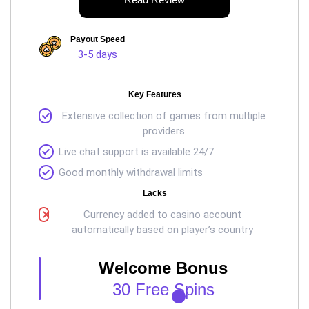
Payout Speed
3-5 days
Key Features
Extensive collection of games from multiple
providers
Live chat support is available 24/7
Good monthly withdrawal limits
Lacks
Currency added to casino account
automatically based on player’s country
Welcome Bonus
30 Free Spins