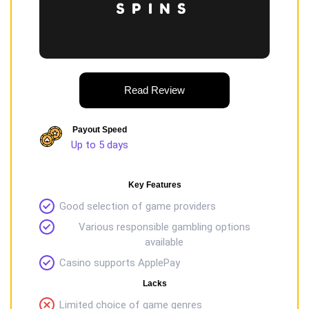
Read Review
Payout Speed
Up to 5 days
Key Features
Good selection of game providers
Various responsible gambling options
available
Casino supports ApplePay
Lacks
Limited choice of game genres