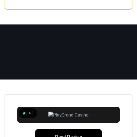
4.8
Read Review