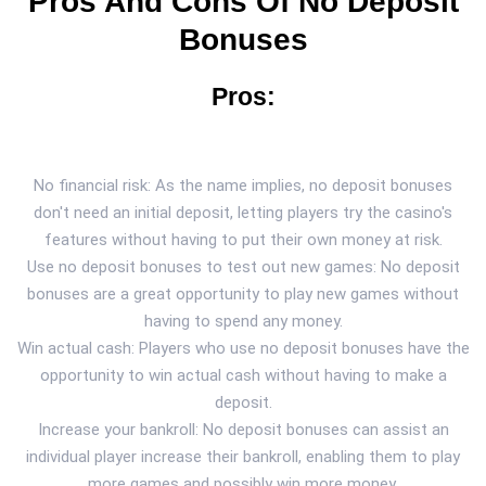
Pros And Cons Of No Deposit
Bonuses
Pros:
No financial risk: As the name implies, no deposit bonuses
don't need an initial deposit, letting players try the casino's
features without having to put their own money at risk.
Use no deposit bonuses to test out new games: No deposit
bonuses are a great opportunity to play new games without
having to spend any money.
Win actual cash: Players who use no deposit bonuses have the
opportunity to win actual cash without having to make a
deposit.
Increase your bankroll: No deposit bonuses can assist an
individual player increase their bankroll, enabling them to play
more games and possibly win more money.