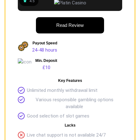
4.5
Read Review
Payout Speed
24-48 hours
Min. Deposit
£10
Key Features
Unlimited monthly withdrawal limit
Various responsible gambling options
available
Good selection of slot games
Lacks
Live chat support is not available 24/7