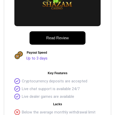
Read Review
Payout Speed
Up to 3 days
Key Features
Cryptocurrency deposits are accepted
Live chat support is available 24/7
Live dealer games are available
Lacks
Below the average monthly withdrawal limit