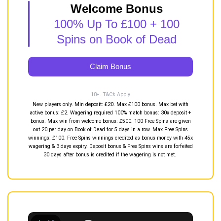
Welcome Bonus
100% Up To £100 + 100
Spins on Book of Dead
Claim Bonus
18+. T&C’s Apply
New players only. Min deposit: £20. Max £100 bonus. Max bet with
active bonus: £2. Wagering required 100% match bonus: 30x deposit +
bonus. Max win from welcome bonus: £500. 100 Free Spins are given
out 20 per day on Book of Dead for 5 days in a row. Max Free Spins
winnings: £100. Free Spins winnings credited as bonus money with 45x
wagering & 3 days expiry. Deposit bonus & Free Spins wins are forfeited
30 days after bonus is credited if the wagering is not met.