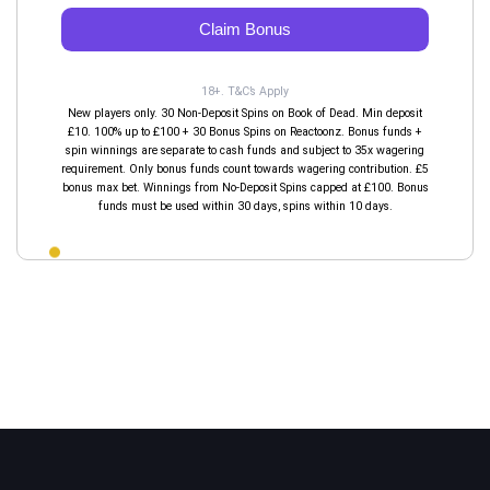
Claim Bonus
18+. T&C’s Apply
New players only. 30 Non-Deposit Spins on Book of Dead. Min deposit
£10. 100% up to £100 + 30 Bonus Spins on Reactoonz. Bonus funds +
spin winnings are separate to cash funds and subject to 35x wagering
requirement. Only bonus funds count towards wagering contribution. £5
bonus max bet. Winnings from No-Deposit Spins capped at £100. Bonus
funds must be used within 30 days, spins within 10 days.