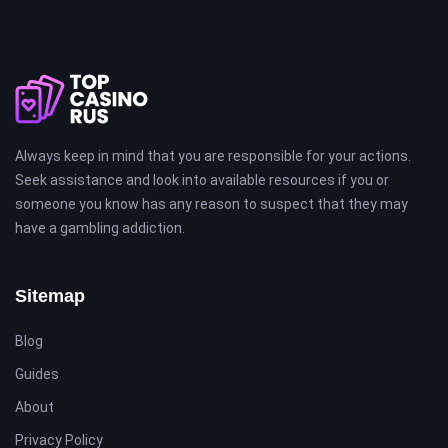
Always keep in mind that you are responsible for your actions.
Seek assistance and look into available resources if you or
someone you know has any reason to suspect that they may
have a gambling addiction.
Sitemap
Blog
Guides
About
Privacy Policy