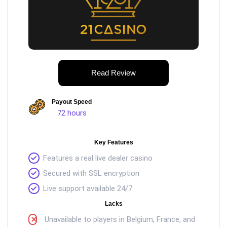
Read Review
Payout Speed
72 hours
Key Features
Features a real live dealer casino
Secured with SSL encryption
Live support available 24/7
Lacks
Unavailable to players in Belgium, France, and