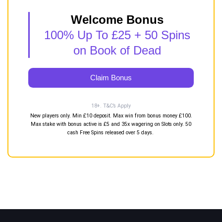
Welcome Bonus
100% Up To £25 + 50 Spins
on Book of Dead
Claim Bonus
18+. T&C’s Apply
New players only. Min £10 deposit. Max win from bonus money £100.
Max stake with bonus active is £5 and 35x wagering on Slots only. 50
cash Free Spins released over 5 days.