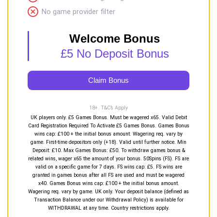
No game provider filter
Welcome Bonus
£5 No Deposit Bonus
Claim Bonus
18+. T&C’s Apply
UK players only. £5 Games Bonus. Must be wagered x65. Valid Debit
Card Registration Required To Activate £5 Games Bonus. Games Bonus
wins cap: £100 + the initial bonus amount. Wagering req. vary by
game. First-time depositors only (+18). Valid until further notice. Min
Deposit: £10. Max Games Bonus: £50. To withdraw games bonus &
related wins, wager x65 the amount of your bonus. 50Spins (FS). FS are
valid on a specific game for 7 days. FS wins cap: £5. FS wins are
granted in games bonus after all FS are used and must be wagered
x40. Games Bonus wins cap: £100 + the initial bonus amount.
Wagering req. vary by game. UK only. Your deposit balance (defined as
Transaction Balance under our Withdrawal Policy) is available for
WITHDRAWAL at any time. Country restrictions apply.