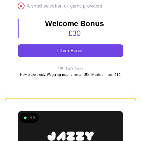
A small selection of game providers
Welcome Bonus
£30
Claim Bonus
18+. T&C’s Apply
New players only. Wagering requirements - 35x. Maximum bet - £10.
4.5