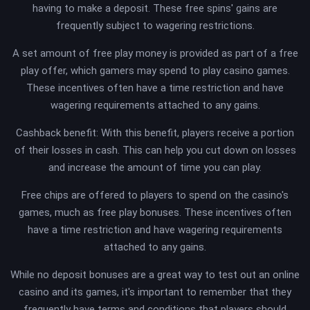
having to make a deposit. These free spins' gains are
frequently subject to wagering restrictions.
A set amount of free play money is provided as part of a free
play offer, which gamers may spend to play casino games.
These incentives often have a time restriction and have
wagering requirements attached to any gains.
Cashback benefit: With this benefit, players receive a portion
of their losses in cash. This can help you cut down on losses
and increase the amount of time you can play.
Free chips are offered to players to spend on the casino's
games, much as free play bonuses. These incentives often
have a time restriction and have wagering requirements
attached to any gains.
While no deposit bonuses are a great way to test out an online
casino and its games, it's important to remember that they
frequently have terms and conditions that players should