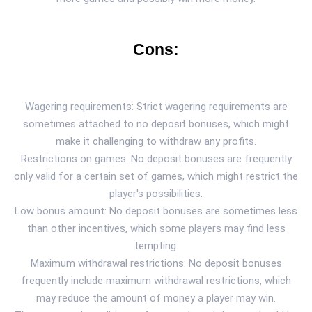
Cons:
Wagering requirements: Strict wagering requirements are
sometimes attached to no deposit bonuses, which might
make it challenging to withdraw any profits.
Restrictions on games: No deposit bonuses are frequently
only valid for a certain set of games, which might restrict the
player's possibilities.
Low bonus amount: No deposit bonuses are sometimes less
than other incentives, which some players may find less
tempting.
Maximum withdrawal restrictions: No deposit bonuses
frequently include maximum withdrawal restrictions, which
may reduce the amount of money a player may win.