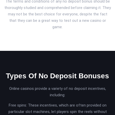
The terms and conditions of any no deposit bonus should be
thoroughly studied and comprehended before claiming it. They
may not be the best choice for everyone, despite the fact
that they can be a great way to test out a new casino or
game.
Types Of No Deposit Bonuses
Online casinos provide a variety of no deposit incentives,
including:
Free spins: These incentives, which are often provided on
particular slot machines, let players spin the reels without