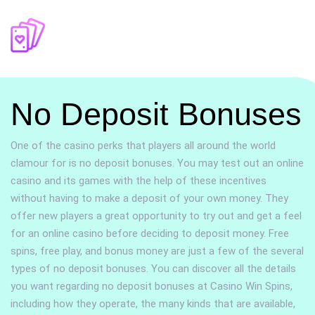
No Deposit Bonuses
One of the casino perks that players all around the world
clamour for is no deposit bonuses. You may test out an online
casino and its games with the help of these incentives
without having to make a deposit of your own money. They
offer new players a great opportunity to try out and get a feel
for an online casino before deciding to deposit money. Free
spins, free play, and bonus money are just a few of the several
types of no deposit bonuses. You can discover all the details
you want regarding no deposit bonuses at Casino Win Spins,
including how they operate, the many kinds that are available,