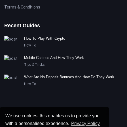
Terms & Conditions
Recent Guides
How To Play With Crypto
How To
Mobile Casinos And How They Work
Tips & Tricks
What Are No Deposit Bonuses And How Do They Work
How To
We use cookies, this enables us to provide you
with a personalised experience.
Privacy Policy