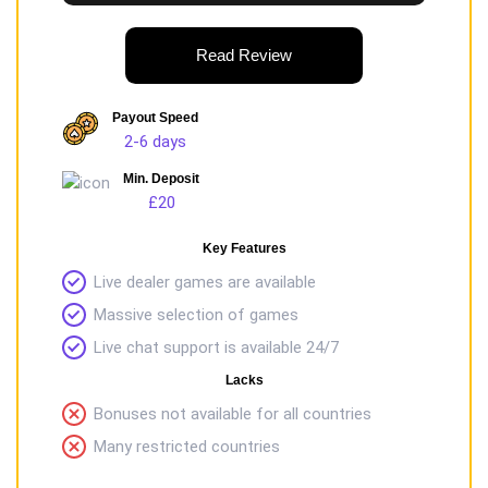
Read Review
Payout Speed
2-6 days
Min. Deposit
£20
Key Features
Live dealer games are available
Massive selection of games
Live chat support is available 24/7
Lacks
Bonuses not available for all countries
Many restricted countries