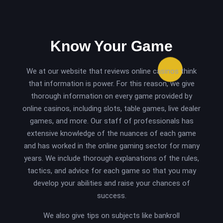
Know Your Game
We at our website that reviews online casinos think
that information is power. For this reason, we give
thorough information on every game provided by
online casinos, including slots, table games, live dealer
games, and more. Our staff of professionals has
extensive knowledge of the nuances of each game
and has worked in the online gaming sector for many
years. We include thorough explanations of the rules,
tactics, and advice for each game so that you may
develop your abilities and raise your chances of
success.
We also give tips on subjects like bankroll