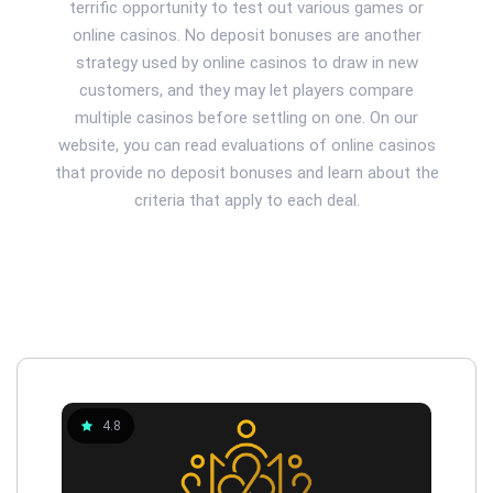
terrific opportunity to test out various games or
online casinos. No deposit bonuses are another
strategy used by online casinos to draw in new
customers, and they may let players compare
multiple casinos before settling on one. On our
website, you can read evaluations of online casinos
that provide no deposit bonuses and learn about the
criteria that apply to each deal.
4.8