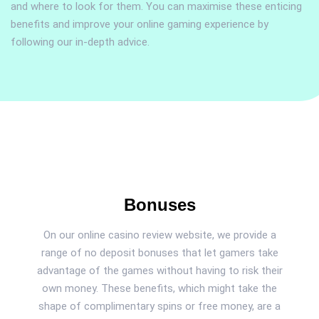
and where to look for them. You can maximise these enticing
benefits and improve your online gaming experience by
following our in-depth advice.
Bonuses
On our online casino review website, we provide a
range of no deposit bonuses that let gamers take
advantage of the games without having to risk their
own money. These benefits, which might take the
shape of complimentary spins or free money, are a