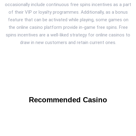
occasionally include continuous free spins incentives as a part
of their VIP or loyalty programmes. Additionally, as a bonus
feature that can be activated while playing, some games on
the online casino platform provide in-game free spins. Free
spins incentives are a well-liked strategy for online casinos to
draw in new customers and retain current ones.
Recommended Casino