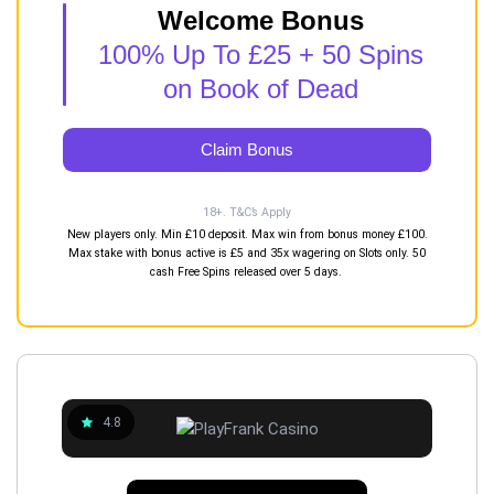
Welcome Bonus
100% Up To £25 + 50 Spins
on Book of Dead
Claim Bonus
18+. T&C’s Apply
New players only. Min £10 deposit. Max win from bonus money £100.
Max stake with bonus active is £5 and 35x wagering on Slots only. 50
cash Free Spins released over 5 days.
4.8