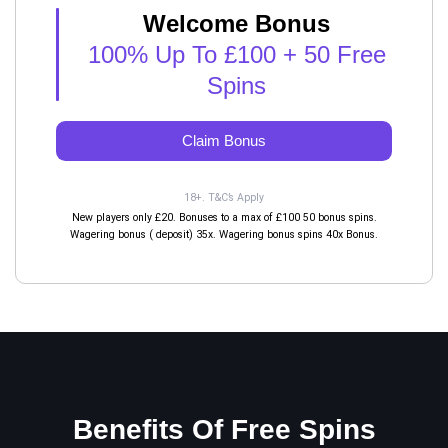
Welcome Bonus
100% Up To £100 + 50 Free
Spins
Claim Bonus
18+. T&C’s Apply
New players only £20. Bonuses to a max of £100 50 bonus spins.
Wagering bonus ( deposit) 35x. Wagering bonus spins 40x Bonus.
Benefits Of Free Spins