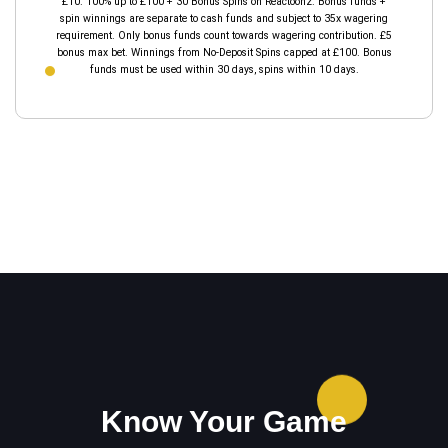
£10. 100% up to £100 + 30 Bonus Spins on Reactoonz. Bonus funds +
spin winnings are separate to cash funds and subject to 35x wagering
requirement. Only bonus funds count towards wagering contribution. £5
bonus max bet. Winnings from No-Deposit Spins capped at £100. Bonus
funds must be used within 30 days, spins within 10 days.
Know Your Game