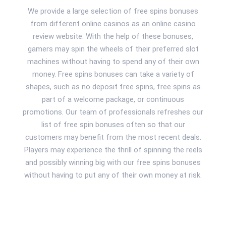
We provide a large selection of free spins bonuses
from different online casinos as an online casino
review website. With the help of these bonuses,
gamers may spin the wheels of their preferred slot
machines without having to spend any of their own
money. Free spins bonuses can take a variety of
shapes, such as no deposit free spins, free spins as
part of a welcome package, or continuous
promotions. Our team of professionals refreshes our
list of free spin bonuses often so that our
customers may benefit from the most recent deals.
Players may experience the thrill of spinning the reels
and possibly winning big with our free spins bonuses
without having to put any of their own money at risk.