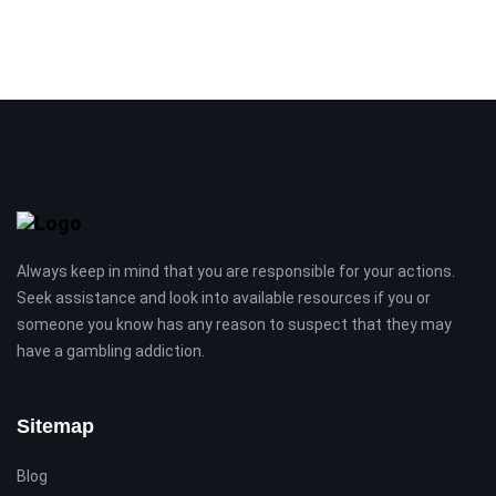
Always keep in mind that you are responsible for your actions.
Seek assistance and look into available resources if you or
someone you know has any reason to suspect that they may
have a gambling addiction.
Sitemap
Blog