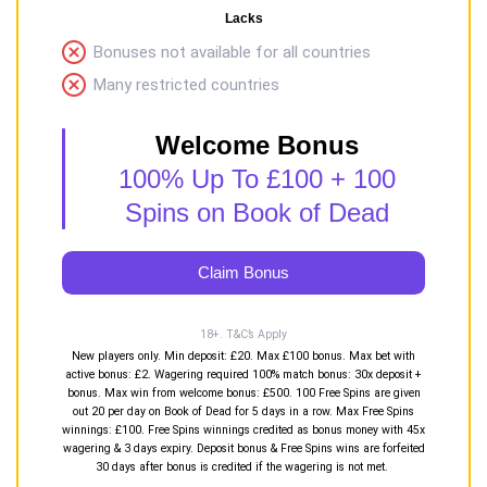
Lacks
Bonuses not available for all countries
Many restricted countries
Welcome Bonus
100% Up To £100 + 100
Spins on Book of Dead
Claim Bonus
18+. T&C’s Apply
New players only. Min deposit: £20. Max £100 bonus. Max bet with
active bonus: £2. Wagering required 100% match bonus: 30x deposit +
bonus. Max win from welcome bonus: £500. 100 Free Spins are given
out 20 per day on Book of Dead for 5 days in a row. Max Free Spins
winnings: £100. Free Spins winnings credited as bonus money with 45x
wagering & 3 days expiry. Deposit bonus & Free Spins wins are forfeited
30 days after bonus is credited if the wagering is not met.