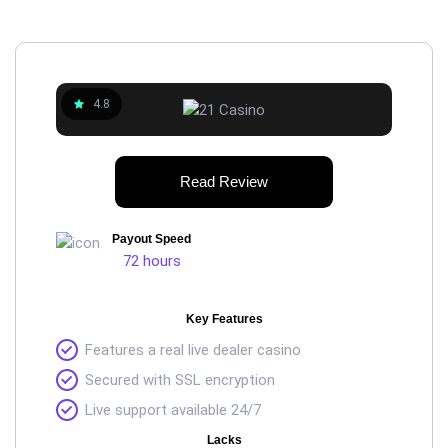
4.8
Read Review
Payout Speed
72 hours
Key Features
Features a real live dealer casino
Secured with SSL encryption
Live support available 24/7
Lacks