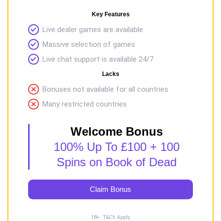
Key Features
Live dealer games are available
Massive selection of games
Live chat support is available 24/7
Lacks
Bonuses not available for all countries
Many restricted countries
Welcome Bonus
100% Up To £100 + 100
Spins on Book of Dead
Claim Bonus
18+. T&C’s Apply