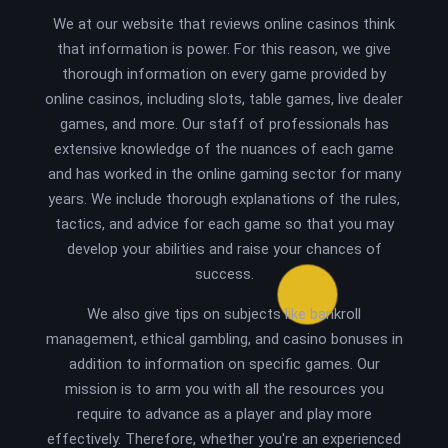
We at our website that reviews online casinos think
that information is power. For this reason, we give
thorough information on every game provided by
online casinos, including slots, table games, live dealer
games, and more. Our staff of professionals has
extensive knowledge of the nuances of each game
and has worked in the online gaming sector for many
years. We include thorough explanations of the rules,
tactics, and advice for each game so that you may
develop your abilities and raise your chances of
success.
We also give tips on subjects like bankroll
management, ethical gambling, and casino bonuses in
addition to information on specific games. Our
mission is to arm you with all the resources you
require to advance as a player and play more
effectively. Therefore, whether you're an experienced