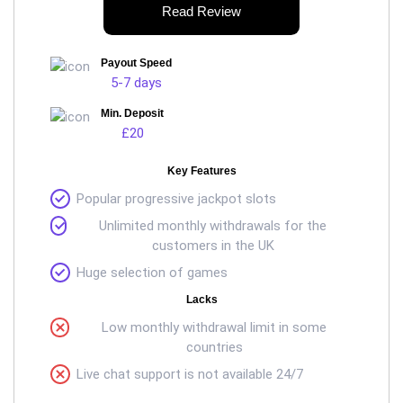
Read Review
Payout Speed
5-7 days
Min. Deposit
£20
Key Features
Popular progressive jackpot slots
Unlimited monthly withdrawals for the
customers in the UK
Huge selection of games
Lacks
Low monthly withdrawal limit in some
countries
Live chat support is not available 24/7