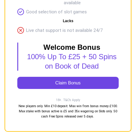
available
Good selection of slot games
Lacks
Live chat support is not available 24/7
Welcome Bonus
100% Up To £25 + 50 Spins
on Book of Dead
Claim Bonus
18+. T&C’s Apply
New players only. Min £10 deposit. Max win from bonus money £100.
Max stake with bonus active is £5 and 35x wagering on Slots only. 50
cash Free Spins released over 5 days.