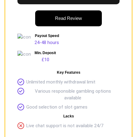
Read Review
Payout Speed
24-48 hours
Min. Deposit
£10
Key Features
Unlimited monthly withdrawal limit
Various responsible gambling options
available
Good selection of slot games
Lacks
Live chat support is not available 24/7