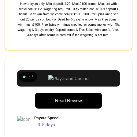
New players only. Min deposit: £20. Max £100 bonus. Max bet with
active bonus: £2. Wagering required 100% match bonus: 30x deposit +
bonus. Max win from welcome bonus: £500. 100 Free Spins are given
out 20 per day on Book of Dead for 5 days in a row. Max Free Spins
winnings: £100. Free Spins winnings credited as bonus money with 45x
wagering & 3 days expiry. Deposit bonus & Free Spins wins are forfeited
30 days after bonus is credited if the wagering is not met.
4.8
Read Review
Payout Speed
3-5 days