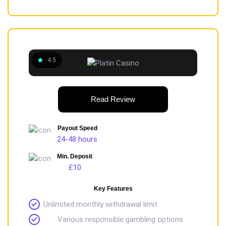
4.5
Read Review
Payout Speed
24-48 hours
Min. Deposit
£10
Key Features
Unlimited monthly withdrawal limit
Various responsible gambling options