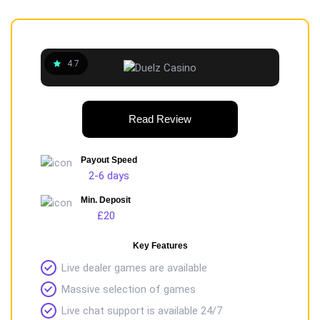
4.7
Read Review
Payout Speed
2-6 days
Min. Deposit
£20
Key Features
Live dealer games are available
Massive selection of games
Live chat support is available 24/7