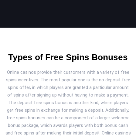
Types of Free Spins Bonuses
Online casinos provide their customers with a variety of free
spins incentives. The most popular one is the no deposit free
spins offer, in which players are granted a particular amount
of spins after signing up without having to make a payment.
The deposit free spins bonus is another kind, where players
get free spins in exchange for making a deposit. Additionally,
free spins bonuses can be a component of a larger welcome
bonus package, which awards players with both bonus cash
and free spins after making their initial deposit. Online casinos