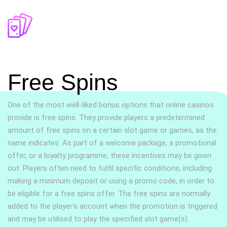
Free Spins
One of the most well-liked bonus options that online casinos
provide is free spins. They provide players a predetermined
amount of free spins on a certain slot game or games, as the
name indicates. As part of a welcome package, a promotional
offer, or a loyalty programme, these incentives may be given
out. Players often need to fulfil specific conditions, including
making a minimum deposit or using a promo code, in order to
be eligible for a free spins offer. The free spins are normally
added to the player's account when the promotion is triggered
and may be utilised to play the specified slot game(s).