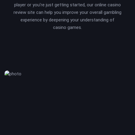
player or you're just getting started, our online casino
review site can help you improve your overall gambling
experience by deepening your understanding of
casino games.
Wie man mit Krypto spielt