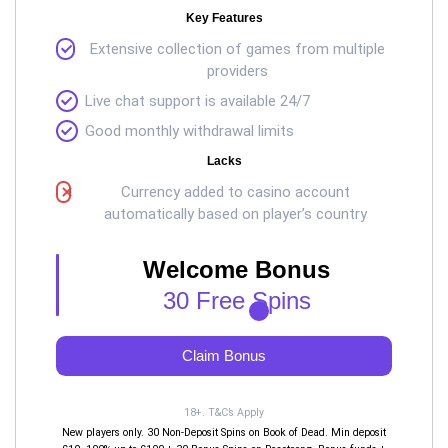
Key Features
Extensive collection of games from multiple
providers
Live chat support is available 24/7
Good monthly withdrawal limits
Lacks
Currency added to casino account
automatically based on player’s country
Welcome Bonus
30 Free Spins
Claim Bonus
18+. T&C’s Apply
New players only. 30 Non-Deposit Spins on Book of Dead. Min deposit