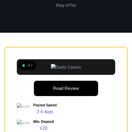
they offer.
4.7
Read Review
Payout Speed
2-6 days
Min. Deposit
£20