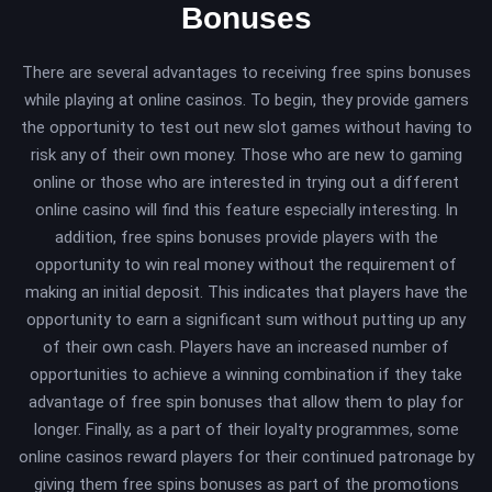
Bonuses
There are several advantages to receiving free spins bonuses
while playing at online casinos. To begin, they provide gamers
the opportunity to test out new slot games without having to
risk any of their own money. Those who are new to gaming
online or those who are interested in trying out a different
online casino will find this feature especially interesting. In
addition, free spins bonuses provide players with the
opportunity to win real money without the requirement of
making an initial deposit. This indicates that players have the
opportunity to earn a significant sum without putting up any
of their own cash. Players have an increased number of
opportunities to achieve a winning combination if they take
advantage of free spin bonuses that allow them to play for
longer. Finally, as a part of their loyalty programmes, some
online casinos reward players for their continued patronage by
giving them free spins bonuses as part of the promotions