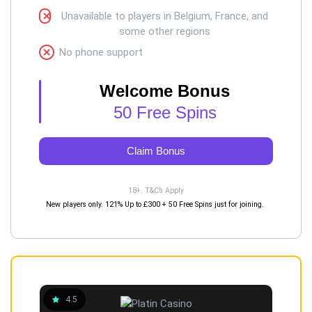
Unavailable to players in Belgium, France, and
some other regions
No phone support
Welcome Bonus
50 Free Spins
Claim Bonus
18+. T&C’s Apply
New players only. 121% Up to £300 + 50 Free Spins just for joining.
4.5