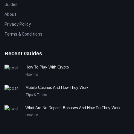
Guides
About
Privacy Policy
Terms & Conditions
Recent Guides
How To Play With Crypto
How To
Mobile Casinos And How They Work
Tips & Tricks
What Are No Deposit Bonuses And How Do They Work
How To