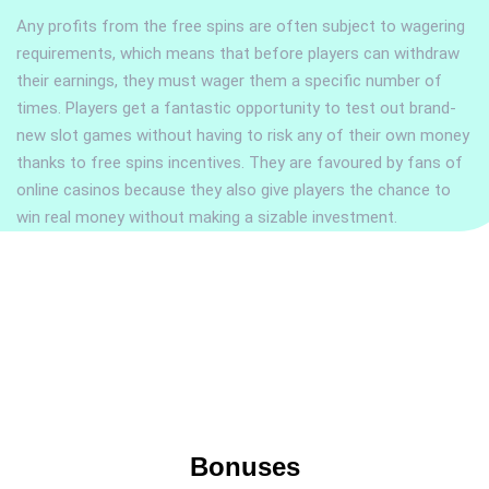
Any profits from the free spins are often subject to wagering
requirements, which means that before players can withdraw
their earnings, they must wager them a specific number of
times. Players get a fantastic opportunity to test out brand-
new slot games without having to risk any of their own money
thanks to free spins incentives. They are favoured by fans of
online casinos because they also give players the chance to
win real money without making a sizable investment.
Bonuses