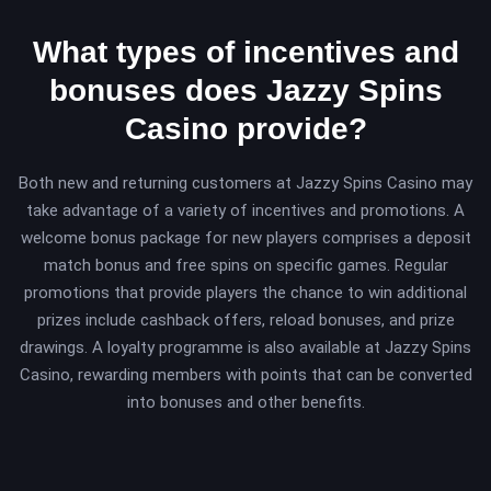
What types of incentives and
bonuses does Jazzy Spins
Casino provide?
Both new and returning customers at Jazzy Spins Casino may
take advantage of a variety of incentives and promotions. A
welcome bonus package for new players comprises a deposit
match bonus and free spins on specific games. Regular
promotions that provide players the chance to win additional
prizes include cashback offers, reload bonuses, and prize
drawings. A loyalty programme is also available at Jazzy Spins
Casino, rewarding members with points that can be converted
into bonuses and other benefits.