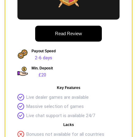
Read Review
Payout Speed
2-6 days
Min. Deposit
£20
Key Features
Live dealer games are available
Massive selection of games
Live chat support is available 24/7
Lacks
Bonuses not available for all countries