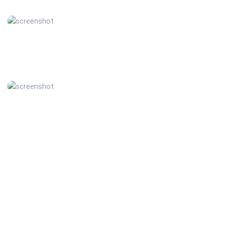
Promotions
New
Games