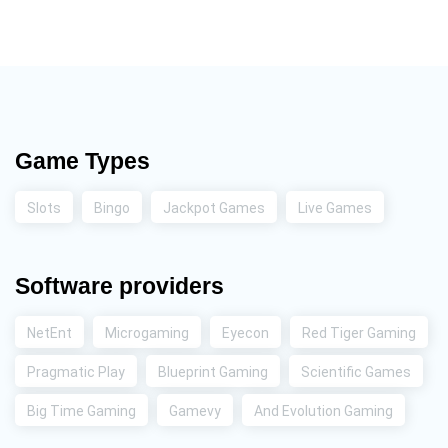
Game Types
Slots
Bingo
Jackpot Games
Live Games
Software providers
NetEnt
Microgaming
Eyecon
Red Tiger Gaming
Pragmatic Play
Blueprint Gaming
Scientific Games
Big Time Gaming
Gamevy
And Evolution Gaming