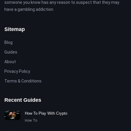
someone you know has any reason to suspect that they may
have a gambling addiction.
Sitemap
Blog
Guides
About
Privacy Policy
Terms & Conditions
Recent Guides
How To Play With Crypto
How To