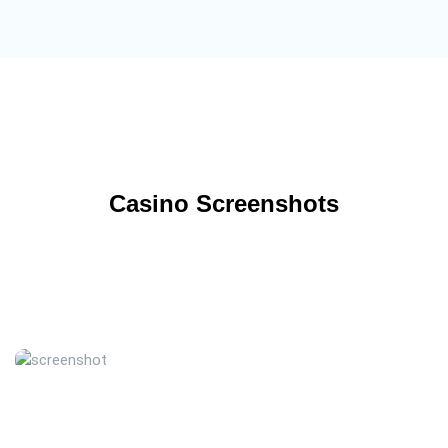
Casino Screenshots
Jackpot
Games