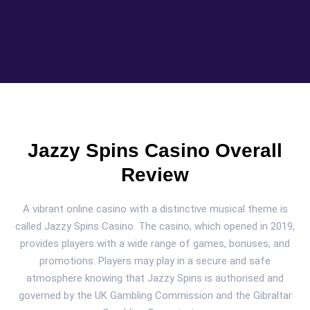
Jazzy Spins Casino Overall
Review
A vibrant online casino with a distinctive musical theme is
called Jazzy Spins Casino. The casino, which opened in 2019,
provides players with a wide range of games, bonuses, and
promotions. Players may play in a secure and safe
atmosphere knowing that Jazzy Spins is authorised and
governed by the UK Gambling Commission and the Gibraltar