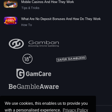
Mobile Casinos And How They Work
Tips & Tricks
What Are No Deposit Bonuses And How Do They Work
How To
We use cookies, this enables us to provide you
with a personalised experience.
Privacy Policy