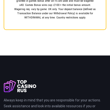
granted in games bonus after all FS are used and must be wagered
x40. Games Bonus wins cap: £100 + the initial bonus amount.
Wagering req. vary by game. UK only. Your deposit balance (defined as
Transaction Balance under our Withdrawal Policy) is available for
WITHDRAWAL at any time. Country restrictions apply.
Always keep in mind that you are responsible for your actions.
Seek assistance and look into available resources if you or