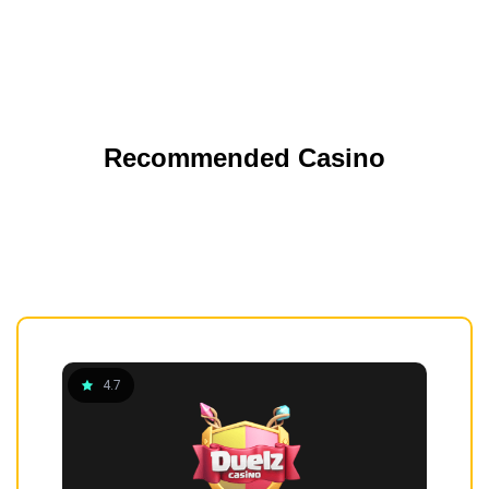
Recommended Casino
4.7