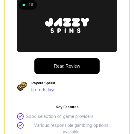
4.5
Read Review
Payout Speed
Up to 5 days
Key Features
Good selection of game providers
Various responsible gambling options
available