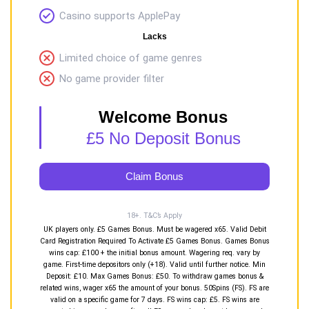
Casino supports ApplePay
Lacks
Limited choice of game genres
No game provider filter
Welcome Bonus
£5 No Deposit Bonus
Claim Bonus
18+. T&C’s Apply
UK players only. £5 Games Bonus. Must be wagered x65. Valid Debit
Card Registration Required To Activate £5 Games Bonus. Games Bonus
wins cap: £100 + the initial bonus amount. Wagering req. vary by
game. First-time depositors only (+18). Valid until further notice. Min
Deposit: £10. Max Games Bonus: £50. To withdraw games bonus &
related wins, wager x65 the amount of your bonus. 50Spins (FS). FS are
valid on a specific game for 7 days. FS wins cap: £5. FS wins are