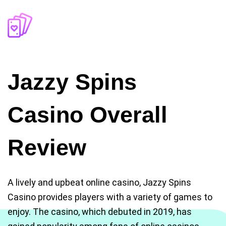
Jazzy Spins
Casino Overall
Review
A lively and upbeat online casino, Jazzy Spins
Casino provides players with a variety of games to
enjoy. The casino, which debuted in 2019, has