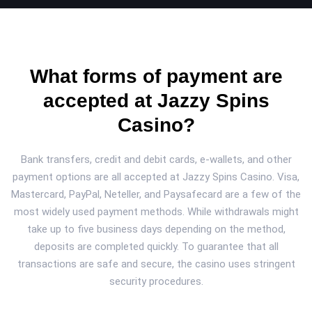
What forms of payment are
accepted at Jazzy Spins
Casino?
Bank transfers, credit and debit cards, e-wallets, and other
payment options are all accepted at Jazzy Spins Casino. Visa,
Mastercard, PayPal, Neteller, and Paysafecard are a few of the
most widely used payment methods. While withdrawals might
take up to five business days depending on the method,
deposits are completed quickly. To guarantee that all
transactions are safe and secure, the casino uses stringent
security procedures.