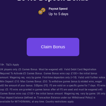
Payout Speed
Up to 5 days
Claim Bonus
18+. T&C’s Apply
UK players only. £5 Games Bonus. Must be wagered x65. Valid Debit Card Registration
Required To Activate £5 Games Bonus. Games Bonus wins cap: £100 + the initial bonus
amount. Wagering req. vary by game. First-time depositors only (+18). Valid until further notice.
Min Deposit: £10. Max Games Bonus: £50. To withdraw games bonus & related wins, wager
x65 the amount of your bonus. 50Spins (FS). FS are valid on a specific game for 7 days. FS wins
cap: £5. FS wins are granted in games bonus after all FS are used and must be wagered x40.
Games Bonus wins cap: £100 + the initial bonus amount. Wagering req. vary by game. UK only.
Your deposit balance (defined as Transaction Balance under our Withdrawal Policy) is
available for WITHDRAWAL at any time. Country restrictions apply.