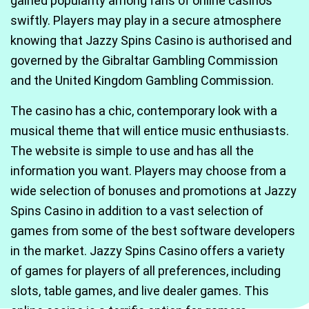
gained popularity among fans of online casinos
swiftly. Players may play in a secure atmosphere
knowing that Jazzy Spins Casino is authorised and
governed by the Gibraltar Gambling Commission
and the United Kingdom Gambling Commission.
The casino has a chic, contemporary look with a
musical theme that will entice music enthusiasts.
The website is simple to use and has all the
information you want. Players may choose from a
wide selection of bonuses and promotions at Jazzy
Spins Casino in addition to a vast selection of
games from some of the best software developers
in the market. Jazzy Spins Casino offers a variety
of games for players of all preferences, including
slots, table games, and live dealer games. This