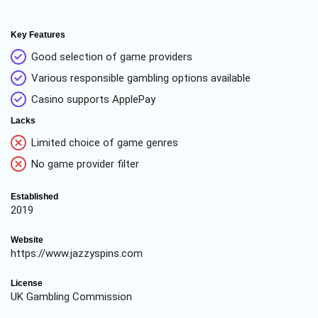
Key Features
Good selection of game providers
Various responsible gambling options available
Casino supports ApplePay
Lacks
Limited choice of game genres
No game provider filter
Established
2019
Website
https://www.jazzyspins.com
License
UK Gambling Commission