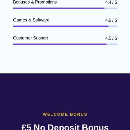
Bonuses & Promotions
4.4 / 5
Games & Software
4.6 / 5
Customer Support
4.5 / 5
WELCOME BONUS
£5 No Deposit Bonus