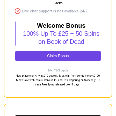
Lacks
Live chat support is not available 24/7
Welcome Bonus
100% Up To £25 + 50 Spins
on Book of Dead
Claim Bonus
18+. T&C’s Apply
New players only. Min £10 deposit. Max win from bonus money £100.
Max stake with bonus active is £5 and 35x wagering on Slots only. 50
cash Free Spins released over 5 days.