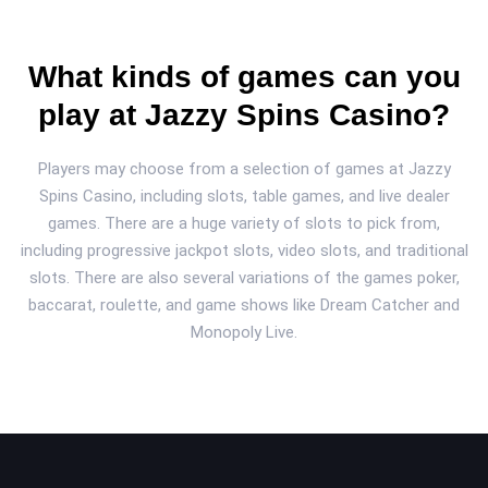
What kinds of games can you
play at Jazzy Spins Casino?
Players may choose from a selection of games at Jazzy
Spins Casino, including slots, table games, and live dealer
games. There are a huge variety of slots to pick from,
including progressive jackpot slots, video slots, and traditional
slots. There are also several variations of the games poker,
baccarat, roulette, and game shows like Dream Catcher and
Monopoly Live.