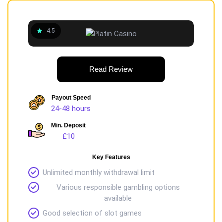
4.5
Read Review
Payout Speed
24-48 hours
Min. Deposit
£10
Key Features
Unlimited monthly withdrawal limit
Various responsible gambling options
available
Good selection of slot games