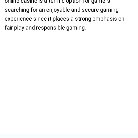
online casino is a terrific option for gamers
searching for an enjoyable and secure gaming
experience since it places a strong emphasis on
fair play and responsible gaming.