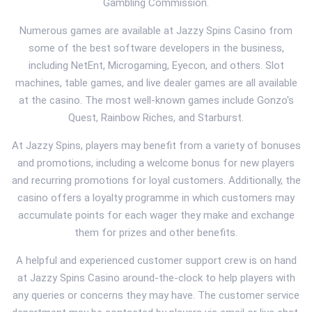
Gambling Commission.
Numerous games are available at Jazzy Spins Casino from
some of the best software developers in the business,
including NetEnt, Microgaming, Eyecon, and others. Slot
machines, table games, and live dealer games are all available
at the casino. The most well-known games include Gonzo's
Quest, Rainbow Riches, and Starburst.
At Jazzy Spins, players may benefit from a variety of bonuses
and promotions, including a welcome bonus for new players
and recurring promotions for loyal customers. Additionally, the
casino offers a loyalty programme in which customers may
accumulate points for each wager they make and exchange
them for prizes and other benefits.
A helpful and experienced customer support crew is on hand
at Jazzy Spins Casino around-the-clock to help players with
any queries or concerns they may have. The customer service