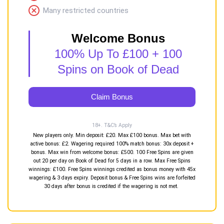
Many restricted countries
Welcome Bonus
100% Up To £100 + 100
Spins on Book of Dead
Claim Bonus
18+. T&C’s Apply
New players only. Min deposit: £20. Max £100 bonus. Max bet with
active bonus: £2. Wagering required 100% match bonus: 30x deposit +
bonus. Max win from welcome bonus: £500. 100 Free Spins are given
out 20 per day on Book of Dead for 5 days in a row. Max Free Spins
winnings: £100. Free Spins winnings credited as bonus money with 45x
wagering & 3 days expiry. Deposit bonus & Free Spins wins are forfeited
30 days after bonus is credited if the wagering is not met.