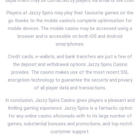
department may be contacted by players via email or live chat.
Players at Jazzy Spins may play their favourite games on the
go thanks to the mobile casino's complete optimisation for
mobile devices. The mobile casino may be accessed using a
browser and is accessible on both iOS and Android
smartphones.
Credit cards, e-wallets, and bank transfers are just a few of
the deposit and withdrawal options Jazzy Spins Casino
provides. The casino makes use of the most recent SSL
encryption technology to guarantee the security and privacy
of all player data and transactions.
In conclusion, Jazzy Spins Casino gives players a pleasant and
thrilling gaming experience. Jazzy Spins is a fantastic option
for any online casino aficionado with to its large number of
games, substantial bonuses and promotions, and top-notch
customer support.