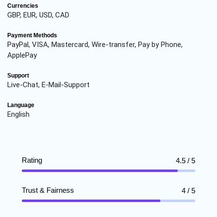
Currencies
GBP, EUR, USD, CAD
Payment Methods
PayPal, VISA, Mastercard, Wire-transfer, Pay by Phone,
ApplePay
Support
Live-Chat, E-Mail-Support
Language
English
Rating
4.5 / 5
Trust & Fairness
4 / 5