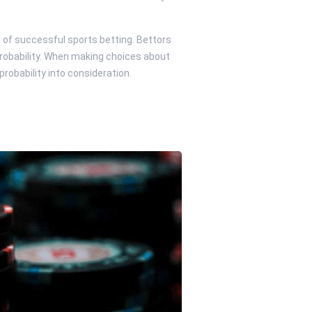
t of successful sports betting. Bettors
probability. When making choices about
probability into consideration.