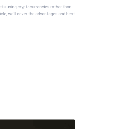
bets using cryptocurrencies rather than
ticle, we'll cover the advantages and best