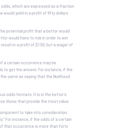
l odds, which are expressed as a fraction
would yield in a profit of fifty dollars
he potential profit that a bettor would
or would have to risk in order to win
esult in a profit of $150, but a wager of
y of a certain occurrence may be
s to get the answer. For instance, if the
s the same as saying that the likelihood
ous odds formats. It is in the bettor's
ose those that provide the most value.
component to take into consideration.
y." For instance, if the odds of a certain
 of that occurrence is more than forty