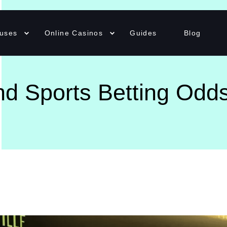
uses
Online Casinos
Guides
Blog
d Sports Betting Odd