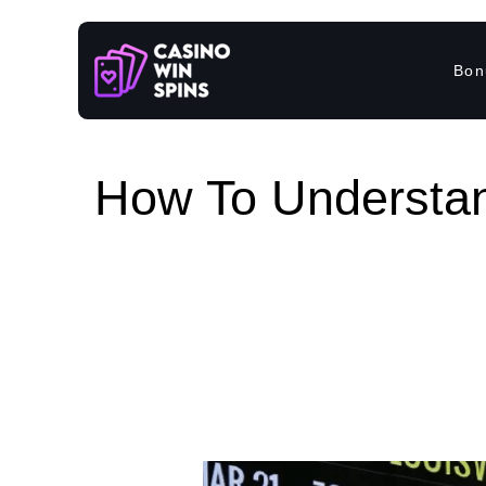
Bon
How To Understan