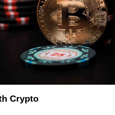
th Crypto