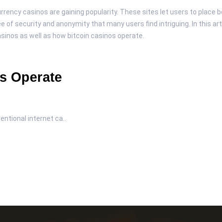
rency casinos are gaining popularity. These sites let users to place 
e of security and anonymity that many users find intriguing. In this ar
asinos as well as how bitcoin casinos operate.
s Operate
entional internet ca..