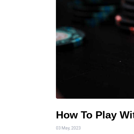
How To Play Wi
03 May, 2023