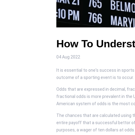
How To Underst
04 Aug 2022
It is essential to one's success in sport
outcome of a sporting event is to occur
Odds that are expressed in decimal, frac
fractional odds is more prevalent in the 
American system of odds is the most c
The chances that are calculated using t
entire payoff that a successful bettor of
purposes, a wager of ten dollars at odds 