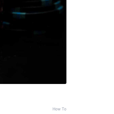
How To