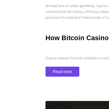
Among fans of online gambling, cryptocur
conventional fiat money, offering a degre
practises for playing at these kinds of c
How Bitcoin Casino
Crypto casinos function similarly to conv
Read more