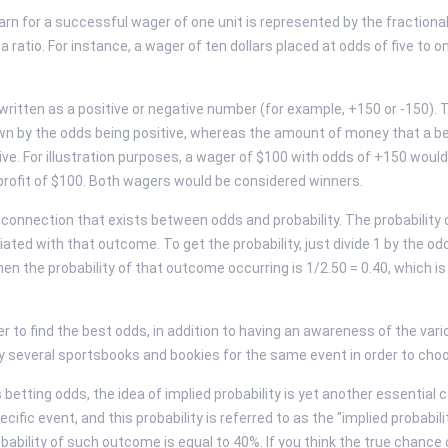
earn for a successful wager of one unit is represented by the fractiona
ratio. For instance, a wager of ten dollars placed at odds of five to one 
ritten as a positive or negative number (for example, +150 or -150). T
wn by the odds being positive, whereas the amount of money that a bett
e. For illustration purposes, a wager of $100 with odds of +150 would r
 profit of $100. Both wagers would be considered winners.
he connection that exists between odds and probability. The probabilit
ted with that outcome. To get the probability, just divide 1 by the odd
hen the probability of that outcome occurring is 1/2.50 = 0.40, which i
der to find the best odds, in addition to having an awareness of the vari
y several sportsbooks and bookies for the same event in order to cho
tting odds, the idea of implied probability is yet another essential 
ific event, and this probability is referred to as the "implied probabilit
bability of such outcome is equal to 40%. If you think the true chance