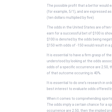
The possible profit that a bettor would 
(for example, 5/1), and are expressed as a 
(ten dollars multiplied by five).
The odds in the United States are often w
earn for a successful bet of $100 is sho
$100 is denoted by the odds being negativ
$150 with odds of -150 would result in a
It is essential to have a firm grasp of t
understood by looking at the odds associa
odds of a specific occurrence are 2.50, t
of that outcome occurring is 40%.
It is essential to do one's research in or
best interest to evaluate odds offered b
When it comes to comprehending sports be
The odds imply a certain chance for a spec
occurrence are 2.50, then the implied pro