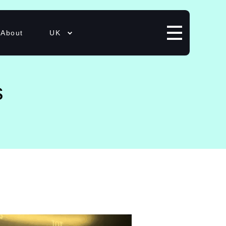
About
UK
s