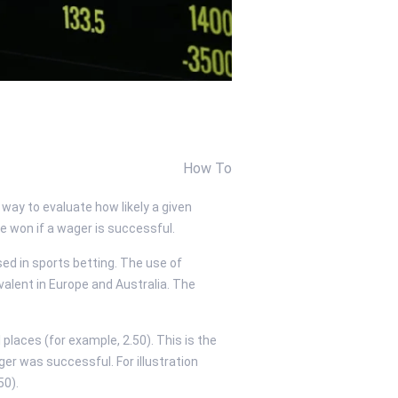
How To
 way to evaluate how likely a given
e won if a wager is successful.
ed in sports betting. The use of
valent in Europe and Australia. The
laces (for example, 2.50). This is the
ger was successful. For illustration
50).