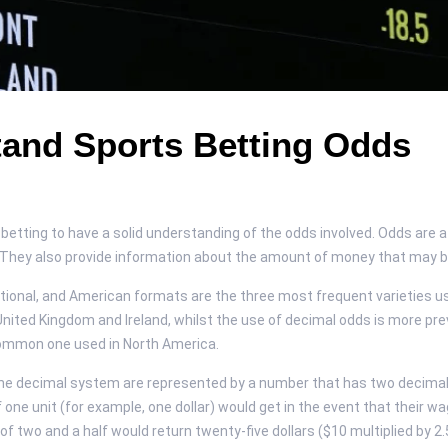
and Sports Betting Odds
s betting to have a solid understanding of the odds involved. Odds are a
. They also provide information about the amount of money that may b
tional, and American formats are the three most frequent varieties us
United Kingdom and Ireland, whilst the use of decimal odds is more pre
ommon one used in North America.
he decimal system are represented by a number that has two decimal p
 one unit (for example, one dollar) would get in the event that their wa
of two and a half would return twenty-five dollars ($10 multiplied by 2.