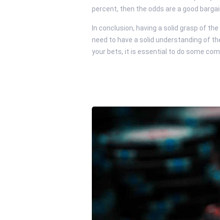
percent, then the odds are a good bargai
In conclusion, having a solid grasp of t
need to have a solid understanding of t
your bets, it is essential to do some com