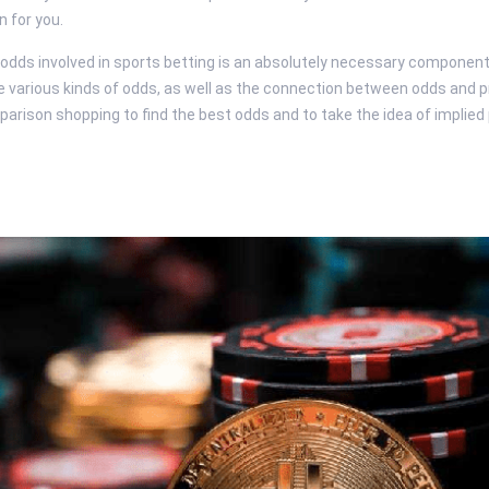
n for you.
he odds involved in sports betting is an absolutely necessary componen
he various kinds of odds, as well as the connection between odds and 
parison shopping to find the best odds and to take the idea of implied 